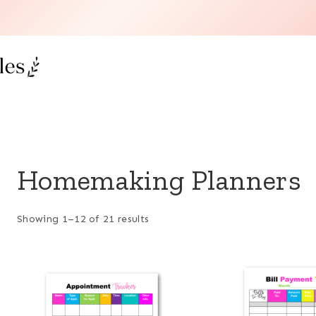
Homemaking Planners
Showing 1–12 of 21 results