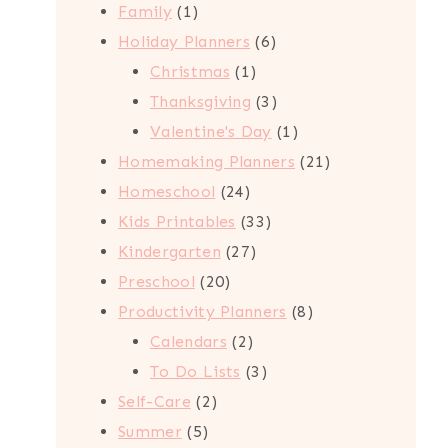
1
products
Family
1
product
6
Holiday Planners
6
1
products
Christmas
1
product
3
Thanksgiving
3
products
1
Valentine's Day
1
product
21
Homemaking Planners
21
24
products
Homeschool
24
products
33
Kids Printables
33
27
products
Kindergarten
27
20
products
Preschool
20
products
8
Productivity Planners
8
2
products
Calendars
2
products
3
To Do Lists
3
2
products
Self-Care
2
5
products
Summer
5