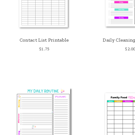
Contact List Printable
Daily Cleanin
$
1.75
$
2.0