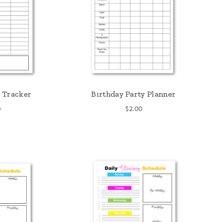
 Tracker
Birthday Party Planner
0
$
2.00