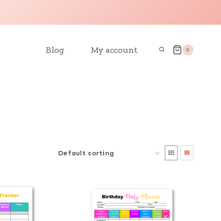
Blog
My account
0