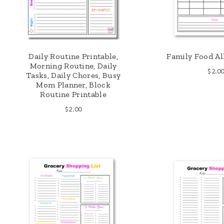
Daily Routine Printable,
Family Food Al
Morning Routine, Daily
$
2.0
Tasks, Daily Chores, Busy
Mom Planner, Block
Routine Printable
$
2.00