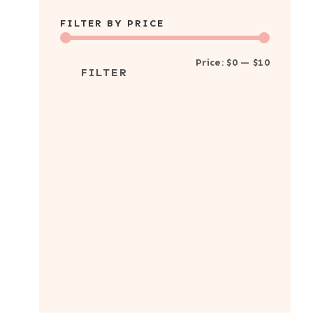
products
FILTER BY PRICE
Min
Max
Price:
$0
—
$10
FILTER
price
price