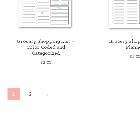
Grocery Shopping List –
Grocery Shop
Color Coded and
Plann
Categorized
$
2.0
$
2.00
1
2
→