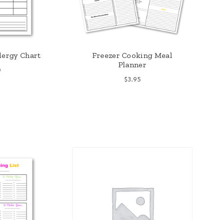
lergy Chart
Freezer Cooking Meal
Planner
0
$
3.95