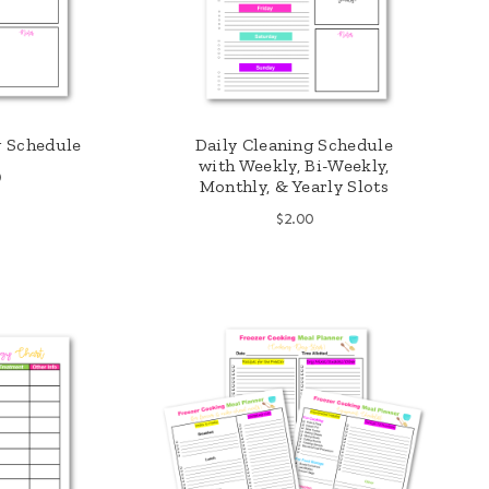
g Schedule
Daily Cleaning Schedule
with Weekly, Bi-Weekly,
0
Monthly, & Yearly Slots
$
2.00