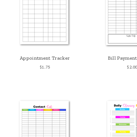
Appointment Tracker
Bill Payment
$
1.75
$
2.0