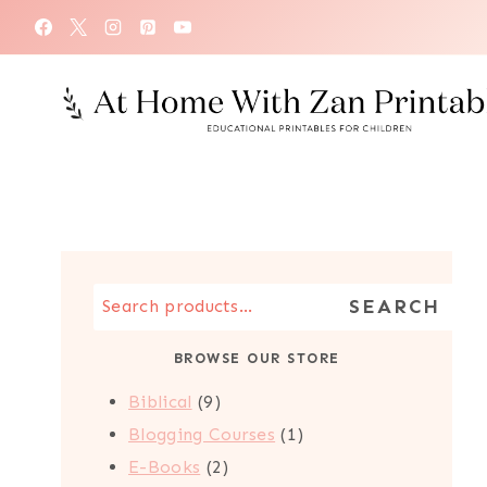
Skip
to
content
Search
SEARCH
the
BROWSE OUR STORE
Store
9
Biblical
9
products
1
Blogging Courses
1
2
product
E-Books
2