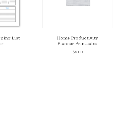
ping List
Home Productivity
er
Planner Printables
0
$
6.00