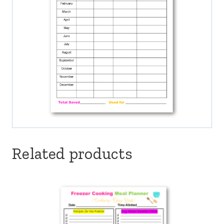
Related products