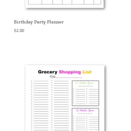
Birthday Party Planner
$
2.00