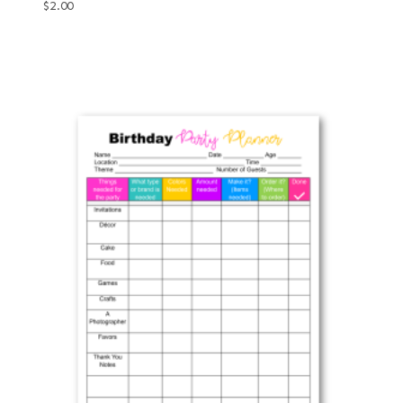
$
2.00