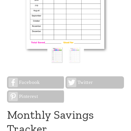
Facebook
Twitter
Pinterest
Monthly Savings
Tracker