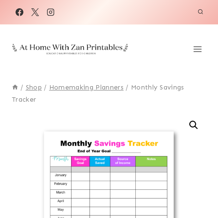
Skip
to
content
/
Shop
/
Homemaking Planners
/
Monthly Savings
Tracker