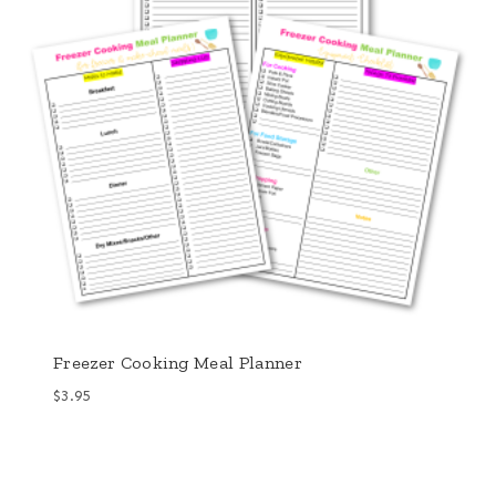
Freezer Cooking Meal Planner
$
3.95