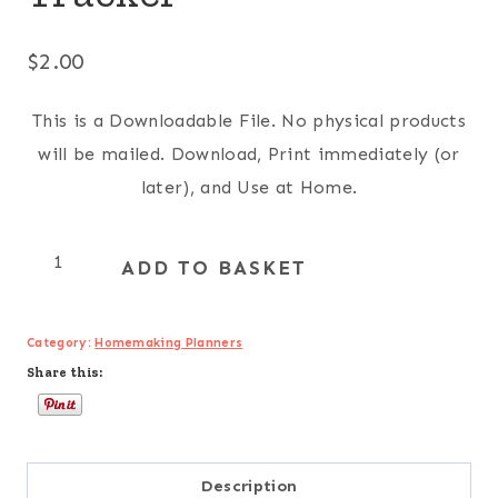
$
2.00
This is a Downloadable File. No physical products
will be mailed. Download, Print immediately (or
later), and Use at Home.
Monthly
ADD TO BASKET
Savings
Tracker
Category:
Homemaking Planners
quantity
Share this:
Description