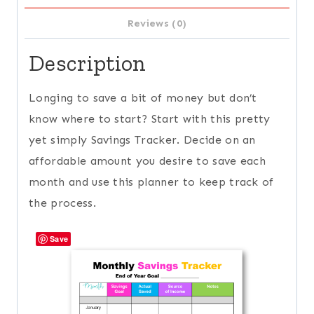
Reviews (0)
Description
Longing to save a bit of money but don’t
know where to start? Start with this pretty
yet simply Savings Tracker. Decide on an
affordable amount you desire to save each
month and use this planner to keep track of
the process.
Save