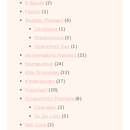
2
product
E-Books
2
1
products
Family
1
product
6
Holiday Planners
6
1
products
Christmas
1
product
3
Thanksgiving
3
products
1
Valentine's Day
1
product
21
Homemaking Planners
21
24
products
Homeschool
24
products
33
Kids Printables
33
27
products
Kindergarten
27
20
products
Preschool
20
products
8
Productivity Planners
8
2
products
Calendars
2
products
3
To Do Lists
3
2
products
Self-Care
2