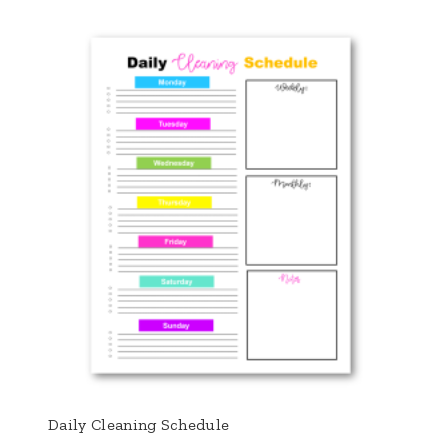
Daily Cleaning Schedule