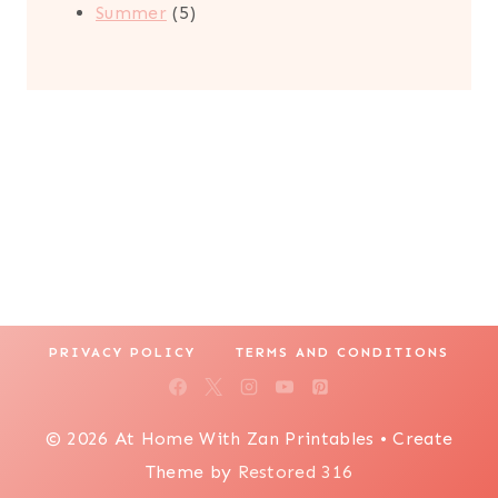
5
products
Summer
5
products
PRIVACY POLICY
TERMS AND CONDITIONS
© 2026 At Home With Zan Printables • Create
Theme by
Restored 316