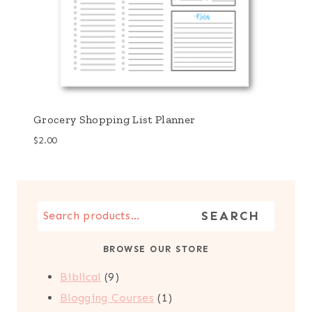
Grocery Shopping List Planner
$
2.00
Search
SEARCH
the
BROWSE OUR STORE
Store
9
Biblical
9
products
1
Blogging Courses
1